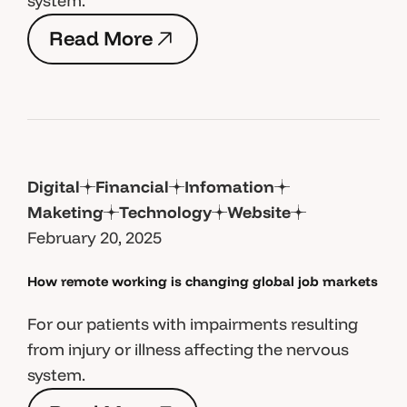
system.
R
e
a
d
M
o
r
e
R
e
a
d
M
o
r
e
Digital
Financial
Infomation
Maketing
Technology
Website
February 20, 2025
How remote working is changing global job markets
For our patients with impairments resulting
from injury or illness affecting the nervous
system.