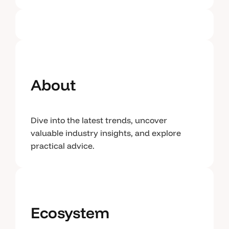
About
Dive into the latest trends, uncover
valuable industry insights, and explore
practical advice.
Ecosystem