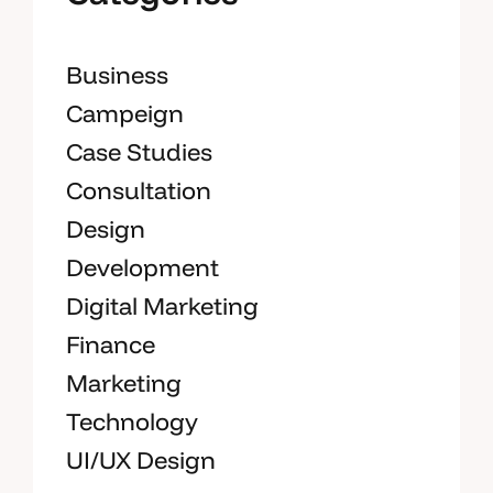
Business
Campeign
Case Studies
Consultation
Design
Development
Digital Marketing
Finance
Marketing
Technology
UI/UX Design