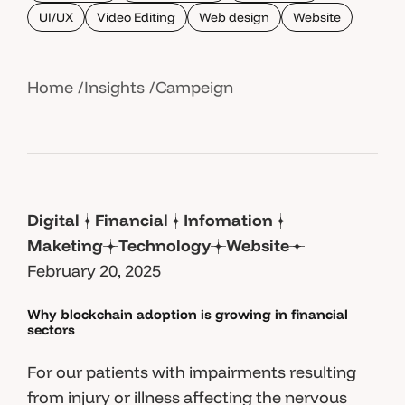
UI/UX
Video Editing
Web design
Website
Home
Insights
Campeign
Digital
Financial
Infomation
Maketing
Technology
Website
February 20, 2025
Why blockchain adoption is growing in financial
sectors
For our patients with impairments resulting
from injury or illness affecting the nervous