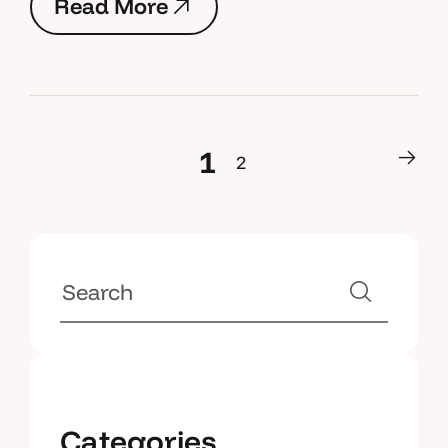
R
e
a
d
M
o
r
e
R
e
a
d
M
o
r
e
1
2
1
2
Categories