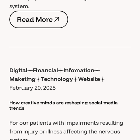
system.
R
e
a
d
M
o
r
e
R
e
a
d
M
o
r
e
Digital
Financial
Infomation
Maketing
Technology
Website
February 20, 2025
How creative minds are reshaping social media
trends
For our patients with impairments resulting
from injury or illness affecting the nervous