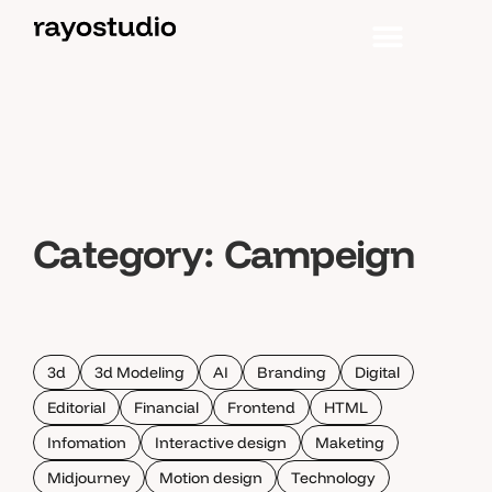
Category:
Campeign
3d
3d Modeling
AI
Branding
Digital
Editorial
Financial
Frontend
HTML
Infomation
Interactive design
Maketing
Midjourney
Motion design
Technology