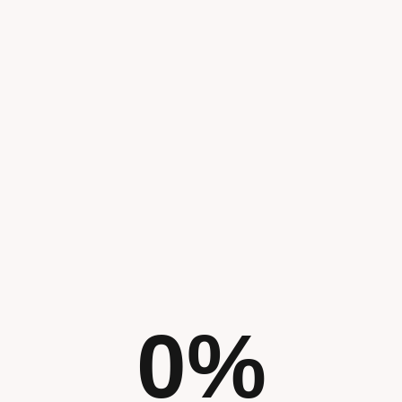
From logo de
comprehensiv
we ensure yo
g
out with a un
and consiste
all touchpoin
0
%
We develop a
digital marke