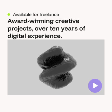
Available for freelance
Award-winning creative
projects, over ten years of
digital experience.