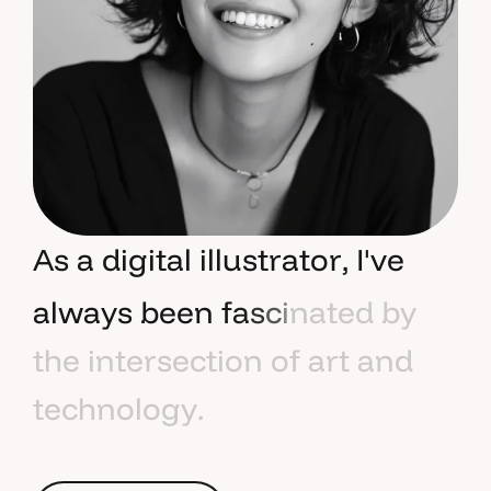
A
s
a
d
i
g
i
t
a
l
i
l
l
u
s
t
r
a
t
o
r
,
I
'
v
e
a
l
w
a
y
s
b
e
e
n
f
a
s
c
i
n
a
t
e
d
b
y
t
h
e
i
n
t
e
r
s
e
c
t
i
o
n
o
f
a
r
t
a
n
d
t
e
c
h
n
o
l
o
g
y
.