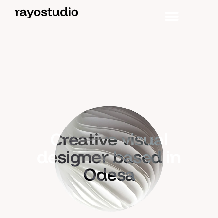
Creative visual
designer based in
Odesa