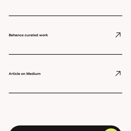
Behance curated work
Article on Medium