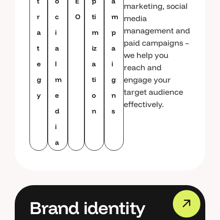
t
o
E
p
a
marketing, social
r
c
O
ti
m
media
management and
a
i
m
p
paid campaigns –
t
a
iz
a
we help you
e
l
a
i
reach and
engage your
g
m
ti
g
target audience
y
e
o
n
effectively.
d
n
s
i
a
Brand identity