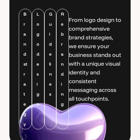
B
L
G
R
From logo design to
r
o
u
e
comprehensive
a
g
i
b
brand strategies,
n
o
d
r
we ensure your
d
d
e
a
business stands out
with a unique visual
st
e
li
n
identity and
r
s
n
d
consistent
a
i
e
i
messaging across
t
g
s
n
all touchpoints.
e
n
g
g
y