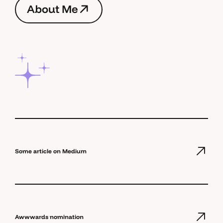
A
b
o
u
t
M
e
A
b
o
u
t
M
e
Some article on Medium
Awwwards nomination