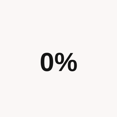
0
%
We believe every challenge deserves a th
combining creativity with data-driven ins
not only look beautiful but also perform ef